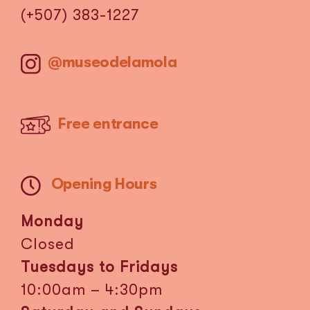
(+507) 383-1227
@museodelamola
Free entrance
Opening Hours
Monday
Closed
Tuesdays to Fridays
10:00am – 4:30pm