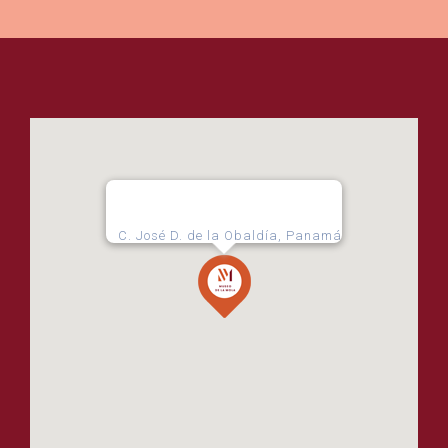
C. José D. de la Obaldía, Panamá