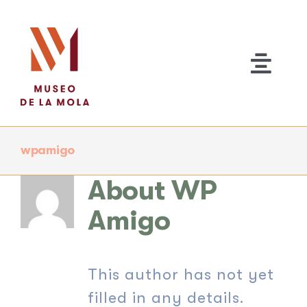
Skip
to
content
Togg
Navi
wpamigo
About Us
About
WP
EXHIBITIONS
Amigo
Activities
This author has not yet
Contact Us
filled in any details.