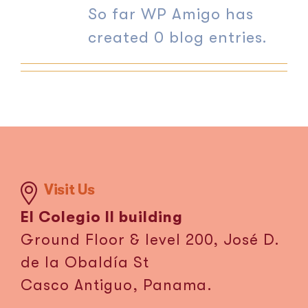
So far WP Amigo has
ES
created 0 blog entries.
Visit Us
El Colegio II building
Ground Floor & level 200, José D.
de la Obaldía St
Casco Antiguo, Panama.