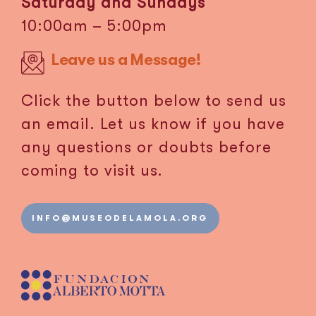
Saturday and Sundays
10:00am – 5:00pm
Leave us a Message!
Click the button below to send us
an email. Let us know if you have
any questions or doubts before
coming to visit us.
INFO@MUSEODELAMOLA.ORG